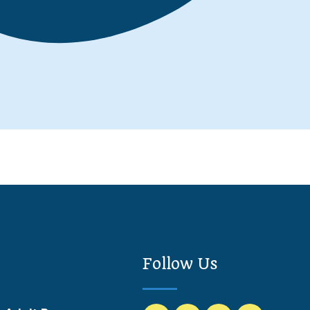
Follow Us