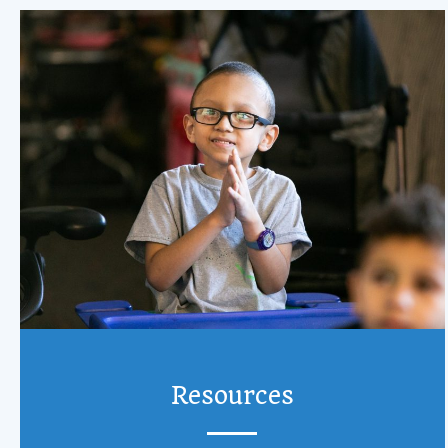
Resources