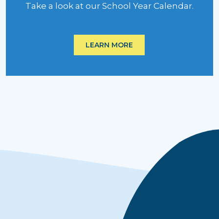
Take a look at our School Year Calendar.
LEARN MORE