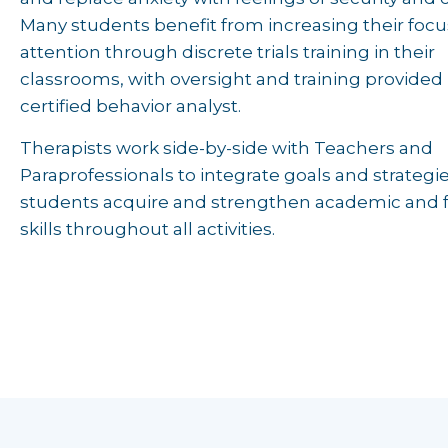
Many students benefit from increasing their foc
attention through discrete trials training in their
classrooms, with oversight and training provided 
certified behavior analyst.
Therapists work side-by-side with Teachers and
Paraprofessionals to integrate goals and strategie
students acquire and strengthen academic and 
skills throughout all activities.