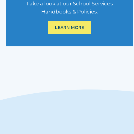
Take a look at our School Services
Handbooks & Policies.
LEARN MORE