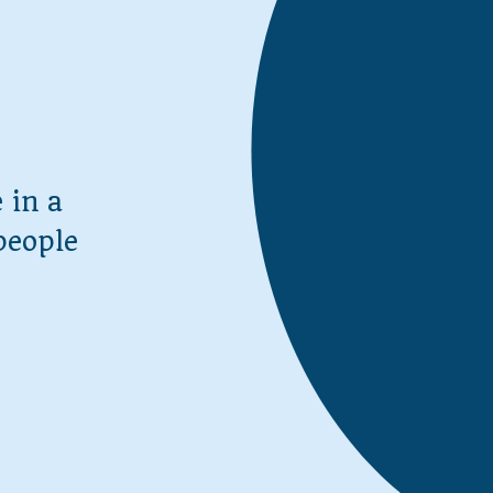
 in a
people