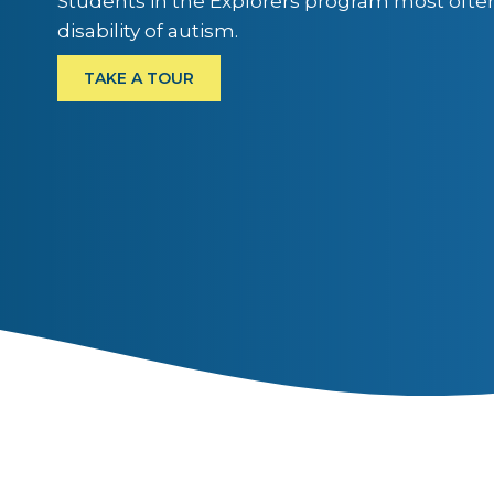
Students in the Explorers program most ofte
disability of autism.
TAKE A TOUR