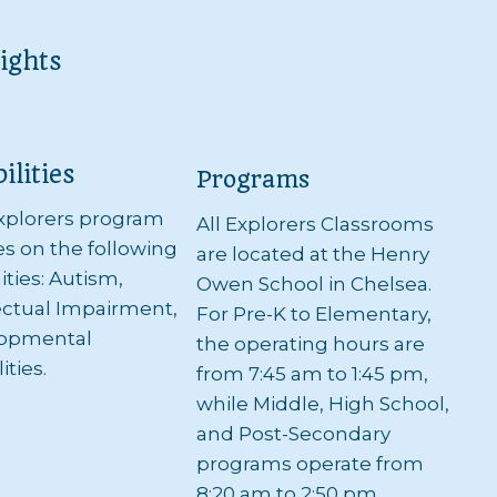
ights
ilities
Programs
xplorers program
All Explorers Classrooms
s on the following
are located at the Henry
lities: Autism,
Owen School in Chelsea.
ectual Impairment,
For Pre-K to Elementary,
opmental
the operating hours are
ities.
from 7:45 am to 1:45 pm,
while Middle, High School,
and Post-Secondary
programs operate from
8:20 am to 2:50 pm.