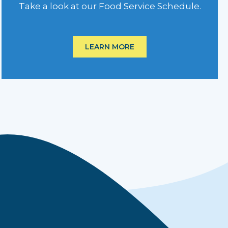
Take a look at our Food Service Schedule.
LEARN MORE