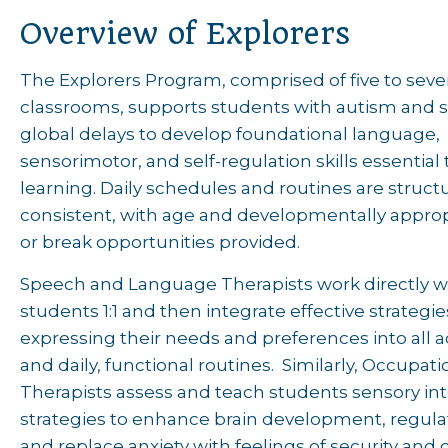
Overview of Explorers
The Explorers Program, comprised of five to sev
classrooms, supports students with autism and s
global delays to develop foundational language,
sensorimotor, and self-regulation skills essential 
learning. Daily schedules and routines are struc
consistent, with age and developmentally approp
or break opportunities provided.
Speech and Language Therapists work directly w
students 1:1 and then integrate effective strategie
expressing their needs and preferences into all
and daily, functional routines. Similarly, Occupati
Therapists assess and teach students sensory in
strategies to enhance brain development, regula
and replace anxiety with feelings of security and