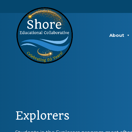
About
Explorers