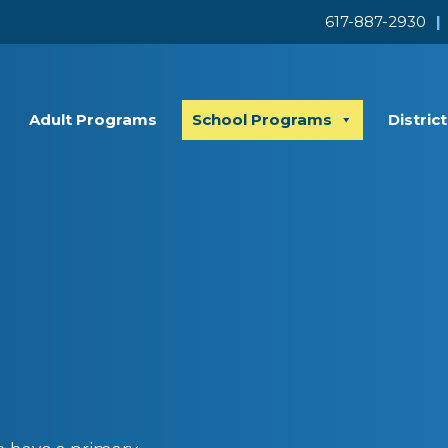
617-887-2930
|
Adult Programs
School Programs
Distric