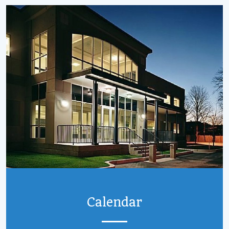
Calendar