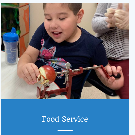
Food Service