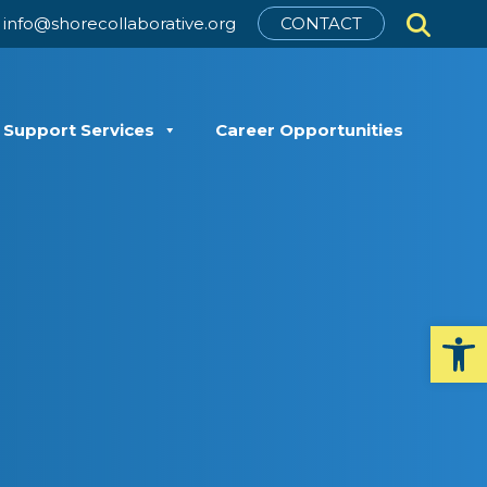
info@shorecollaborative.org
CONTACT
t Support Services
Career Opportunities
Op