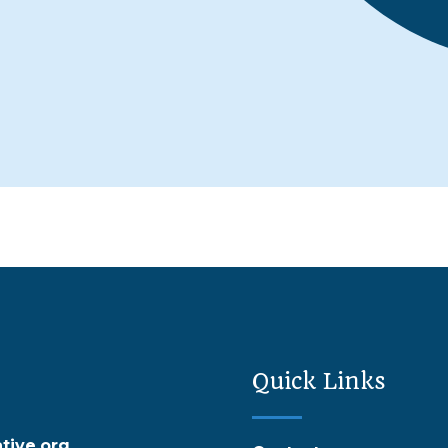
Quick Links
tive.org