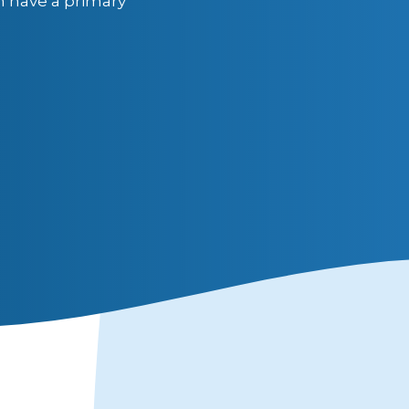
n have a primary