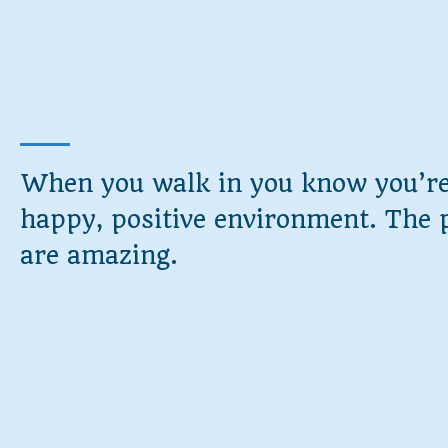
When you walk in you know you’re
happy, positive environment. The 
are amazing.