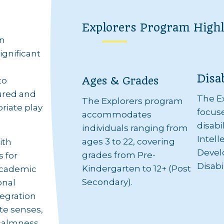
Explorers Program Highl
en
ignificant
Disab
Ages & Grades
to
tured and
The E
The Explorers program
riate play
focuse
accommodates
disabi
individuals ranging from
Intell
ages 3 to 22, covering
ith
Devel
grades from Pre-
s for
Disabil
Kindergarten to 12+ (Post
 academic
Secondary).
onal
tegration
te senses,
 calmness.