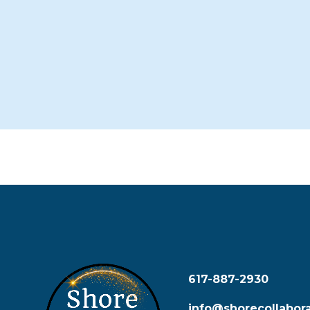
617-887-2930
info@shorecollabora