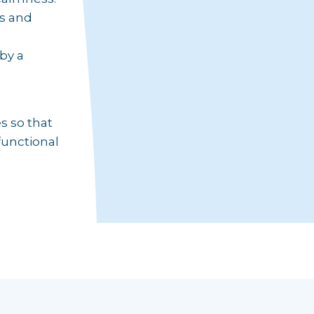
us and
by a
s so that
functional