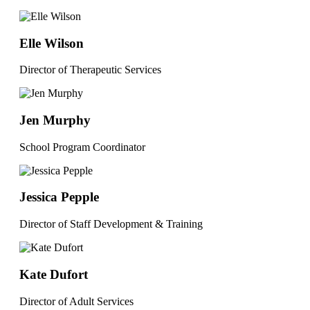
Elle Wilson
Director of Therapeutic Services
Jen Murphy
School Program Coordinator
Jessica Pepple
Director of Staff Development & Training
Kate Dufort
Director of Adult Services