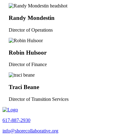
Randy Mondestin
Director of Operations
Robin Hulsoor
Director of Finance
Traci Beane
Director of Transition Services
617-887-2930
info@shorecollaborative.org