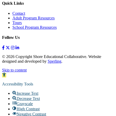
Quick Links
Contact
Adult Program Resources
Tours
School Program Resources
Follow Us
© 2026 Copyright Shore Educational Collaborative. Website
designed and developed by
Sperling
.
Skip to content
Open toolbar
Accessibility Tools
Increase Text
Decrease Text
Grayscale
High Contrast
Negative Contrast