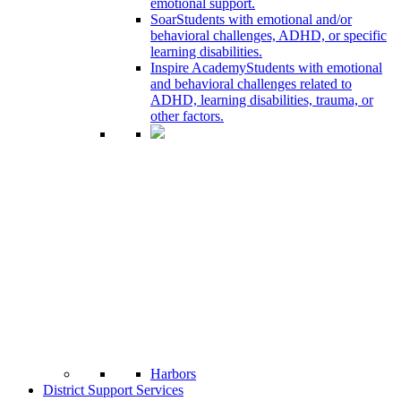
emotional support.
Soar
Students with emotional and/or
behavioral challenges, ADHD, or specific
learning disabilities.
Inspire Academy
Students with emotional
and behavioral challenges related to
ADHD, learning disabilities, trauma, or
other factors.
Harbors
District Support Services