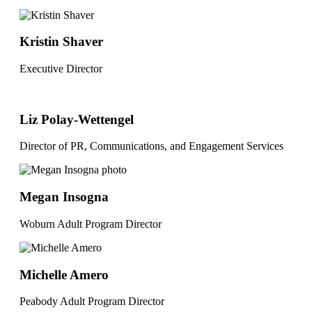
Kristin Shaver
Executive Director
Liz Polay-Wettengel
Director of PR, Communications, and Engagement Services
Megan Insogna
Woburn Adult Program Director
Michelle Amero
Peabody Adult Program Director