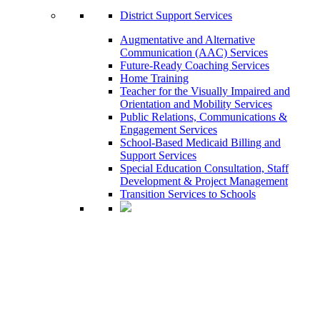
District Support Services
Augmentative and Alternative
Communication (AAC) Services
Future-Ready Coaching Services
Home Training
Teacher for the Visually Impaired and
Orientation and Mobility Services
Public Relations, Communications &
Engagement Services
School-Based Medicaid Billing and
Support Services
Special Education Consultation, Staff
Development & Project Management
Transition Services to Schools