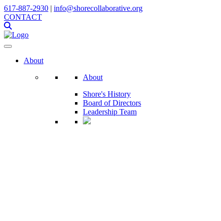
617-887-2930
|
info@shorecollaborative.org
CONTACT
About
About
Shore's History
Board of Directors
Leadership Team