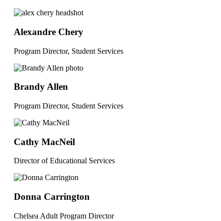
Alexandre Chery
Program Director, Student Services
Brandy Allen
Program Director, Student Services
Cathy MacNeil
Director of Educational Services
Donna Carrington
Chelsea Adult Program Director