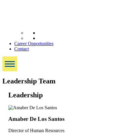
Career Opportunities
Contact
Leadership Team
Leadership
Amaber De Los Santos
Director of Human Resources