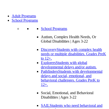
Adult Programs
School Programs
School Programs
Autism, Complex Health Needs, Or
Global Disabilities | Ages 3-22
Discovery
Students with complex health
needs or multiple disabilities. Grades PreK
to 12+.
Explorers
Students with global
developmental delays and/or autism.
Pathfinders
Students with developmental
delays and social, emotional, and
behavioral challenges. Grades PreK to
12+.
Social, Emotional, and Behavioral
Disabilities | Ages 3-22
SAIL
Students who need behavioral and