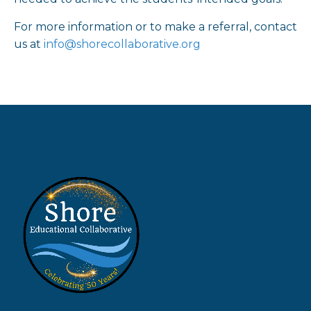
For more information or to make a referral, contact
us at
info@shorecollaborative.org