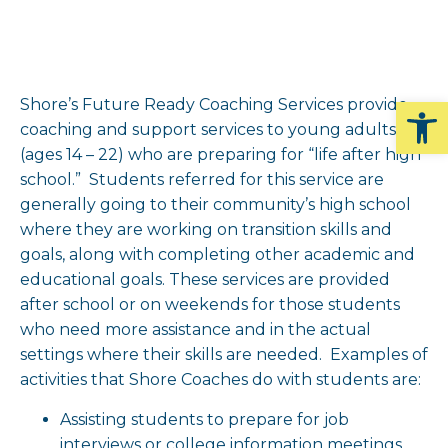
Op
Shore’s Future Ready Coaching Services provide
coaching and support services to young adults
(ages 14 – 22) who are preparing for “life after high
school.” Students referred for this service are
generally going to their community’s high school
where they are working on transition skills and
goals, along with completing other academic and
educational goals. These services are provided
after school or on weekends for those students
who need more assistance and in the actual
settings where their skills are needed. Examples of
activities that Shore Coaches do with students are:
Assisting students to prepare for job
interviews or college information meetings,