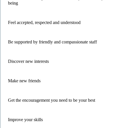
being
Feel accepted, respected and understood
Be supported by friendly and compassionate staff
Discover new interests
Make new friends
Get the encouragement you need to be your best
Improve your skills