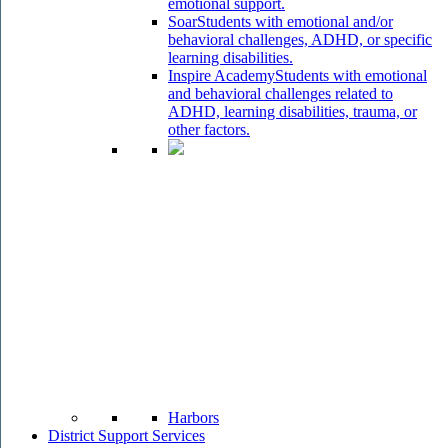
emotional support.
Soar
Students with emotional and/or
behavioral challenges, ADHD, or specific
learning disabilities.
Inspire Academy
Students with emotional
and behavioral challenges related to
ADHD, learning disabilities, trauma, or
other factors.
Harbors
District Support Services