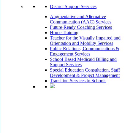
District Support Services
Augmentative and Alternative
Communication (AAC) Services
Future-Ready Coaching Services
Home Training
Teacher for the Visually Impaired and
Orientation and Mobility Services
Public Relations, Communications &
Engagement Services
School-Based Medicaid Billing and
Support Services
Special Education Consultation, Staff
Development & Project Management
Transition Services to Schools