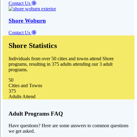
Contact Us
Shore Woburn
Contact Us
Shore Statistics
Individuals from over 50 cities and towns attend Shore
programs, resulting in 375 adults attending our 3 adult
programs.
50
Cities and Towns
375
Adults Attend
Adult Programs FAQ
Have questions? Here are some answers to common questions
we get asked.