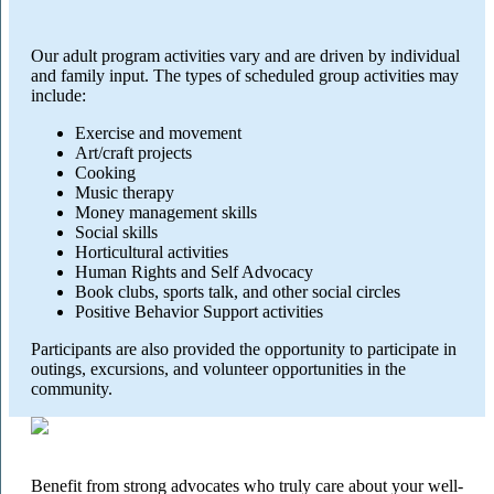
Our adult program activities vary and are driven by individual
and family input. The types of scheduled group activities may
include:
Exercise and movement
Art/craft projects
Cooking
Music therapy
Money management skills
Social skills
Horticultural activities
Human Rights and Self Advocacy
Book clubs, sports talk, and other social circles
Positive Behavior Support activities
Participants are also provided the opportunity to participate in
outings, excursions, and volunteer opportunities in the
community.
Benefit from strong advocates who truly care about your well-