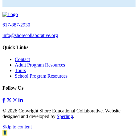
617-887-2930
info@shorecollaborative.org
Quick Links
Contact
Adult Program Resources
Tours
School Program Resources
Follow Us
© 2026 Copyright Shore Educational Collaborative. Website
designed and developed by
Sperling
.
Skip to content
Open toolbar