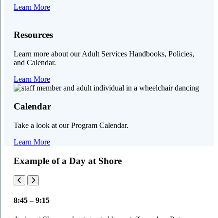
Learn More
Resources
Learn more about our Adult Services Handbooks, Policies,
and Calendar.
Learn More
Calendar
Take a look at our Program Calendar.
Learn More
Example of a Day at Shore
8:45 – 9:15