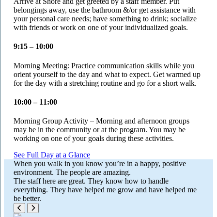
Arrive at Shore and get greeted by a staff member. Put
belongings away, use the bathroom &/or get assistance with
your personal care needs; have something to drink; socialize
with friends or work on one of your individualized goals.
9:15 – 10:00
Morning Meeting: Practice communication skills while you
orient yourself to the day and what to expect. Get warmed up
for the day with a stretching routine and go for a short walk.
10:00 – 11:00
Morning Group Activity – Morning and afternoon groups
may be in the community or at the program. You may be
working on one of your goals during these activities.
See Full Day at a Glance
When you walk in you know you’re in a happy, positive
environment. The people are amazing.
The staff here are great. They know how to handle
everything. They have helped me grow and have helped me
be better.