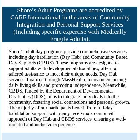
Shore’s Adult Programs are accredited by
CARF International in the areas of Community
Integration and Personal Support Services
(Including specific expertise with Medically
Fragile Adults).
Shore’s adult day programs provide comprehensive services,
including day habilitation (Day Hab) and Community Based
Day Supports (CBDS). These programs are designed to
support adults with developmental disabilities, offering
tailored assistance to meet their unique needs. Day Hab
services, financed through MassHealth, focus on enhancing
daily living skills and promoting independence. Meanwhile,
CBDS, funded by the Department of Developmental
Disabilities (DDS), aims to integrate individuals into the
community, fostering social connections and personal growth.
The majority of our participants benefit from full-day
habilitation support, with many receiving a combined
approach of Day Hab and CBDS services, ensuring a well-
rounded and inclusive experience.