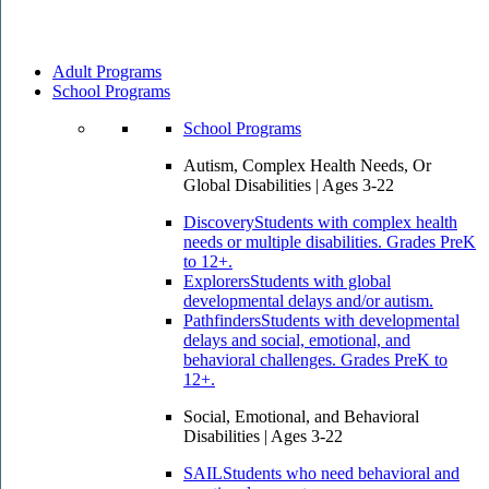
Adult Programs
School Programs
School Programs
Autism, Complex Health Needs, Or
Global Disabilities | Ages 3-22
Discovery
Students with complex health
needs or multiple disabilities. Grades PreK
to 12+.
Explorers
Students with global
developmental delays and/or autism.
Pathfinders
Students with developmental
delays and social, emotional, and
behavioral challenges. Grades PreK to
12+.
Social, Emotional, and Behavioral
Disabilities | Ages 3-22
SAIL
Students who need behavioral and