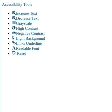
Accessibility Tools
Increase Text
Decrease Text
Grayscale
High Contrast
Negative Contrast
Light Background
Links Underline
Readable Font
Reset