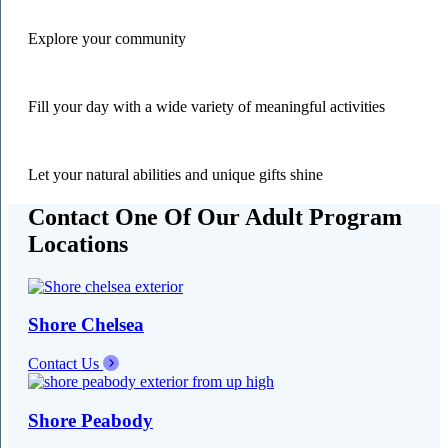
Explore your community
Fill your day with a wide variety of meaningful activities
Let your natural abilities and unique gifts shine
Contact One Of Our Adult Program
Locations
Shore Chelsea
Contact Us
Shore Peabody