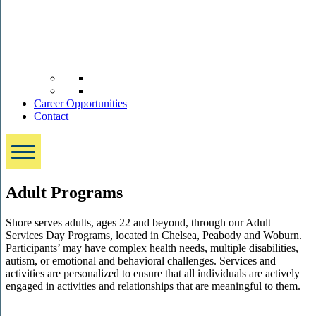
Career Opportunities
Contact
Adult Programs
Shore serves adults, ages 22 and beyond, through our Adult
Services Day Programs, located in Chelsea, Peabody and Woburn.
Participants’ may have complex health needs, multiple disabilities,
autism, or emotional and behavioral challenges. Services and
activities are personalized to ensure that all individuals are actively
engaged in activities and relationships that are meaningful to them.