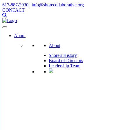
617-887-2930
|
info@shorecollaborative.org
CONTACT
About
About
Shore's History
Board of Directors
Leadership Team