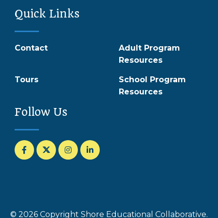
Quick Links
Contact
Adult Program
Resources
Tours
School Program
Resources
Follow Us
© 2026 Copyright Shore Educational Collaborative.