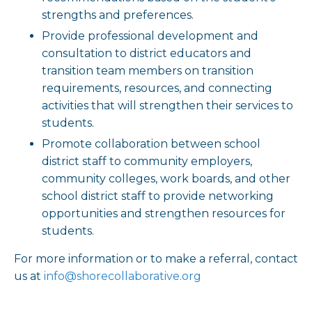
strengths and preferences.
Provide professional development and
consultation to district educators and
transition team members on transition
requirements, resources, and connecting
activities that will strengthen their services to
students.
Promote collaboration between school
district staff to community employers,
community colleges, work boards, and other
school district staff to provide networking
opportunities and strengthen resources for
students.
For more information or to make a referral, contact
us at
info@shorecollaborative.org