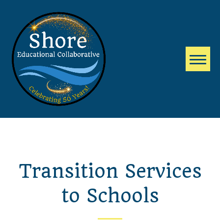
Transition Services
to Schools