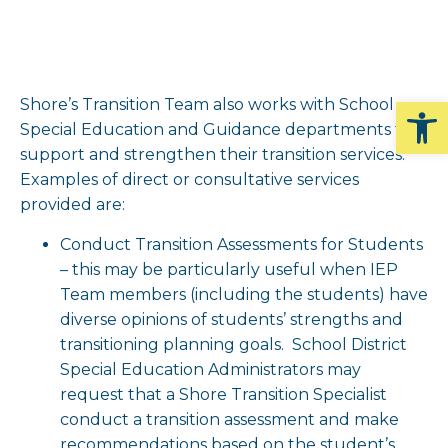
Op
Shore’s Transition Team also works with School
Special Education and Guidance departments to
support and strengthen their transition services.
Examples of direct or consultative services
provided are:
Conduct Transition Assessments for Students
– this may be particularly useful when IEP
Team members (including the students) have
diverse opinions of students’ strengths and
transitioning planning goals. School District
Special Education Administrators may
request that a Shore Transition Specialist
conduct a transition assessment and make
recommendations based on the student’s