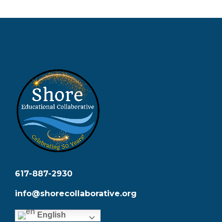
617-887-2930
info@shorecollaborative.org
English